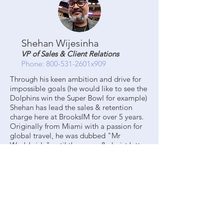
Shehan Wijesinha
VP of Sales & Client Relations
Phone: 800-531-2601x909
Through his keen ambition and drive for
impossible goals (he would like to see the
Dolphins win the Super Bowl for example)
Shehan has lead the sales & retention
charge here at BrooksIM for over 5 years.
Originally from Miami with a passion for
global travel, he was dubbed "Mr
Worldwide" until the cease & desist letter
from the rapper, Pitbull, arrived.
Shehan graduated from Florida State
University with a degree in
Interdisciplinary Social Science. He could
tell you what that is, but unfortunately the
first rule Interdisciplinary Social Science is
to not talk about Interdisciplinary Social
Science. Shehan is dedicated to finding