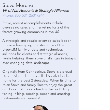
Steve Moreno
VP of Nat Accounts & Strategic Alliances
Phone: 800-531-2601x944
Steve, recent accomplishments include
overseeing sales and marketing for 2 of the
fastest growing companies in the US
A strategic and results oriented sales leader,
Steve is leveraging the strengths of the
BrooksIM family of data and technology
solutions for clients and strategic alliances,
while helping them solve challenges in today's
ever changing data landscape
Originally from Connecticut, Steve is a proud
Uconn Alumni but has called South Florida
home for the past 2 decades. When its time to
relax Steve and family likes to enjoy the great
outdoors that Florida has to offer including
fishing, hiking, boating, beach and amazing
restaurants and sunsets!