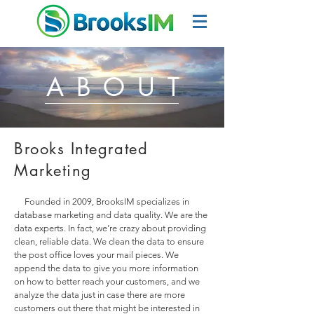
ABOUT
Brooks Integrated
Marketing
Founded in 2009, BrooksIM specializes in
database marketing and data quality. We are the
data experts. In fact, we’re crazy about providing
clean, reliable data. We clean the data to ensure
the post office loves your mail pieces. We
append the data to give you more information
on how to better reach your customers, and we
analyze the data just in case there are more
customers out there that might be interested in