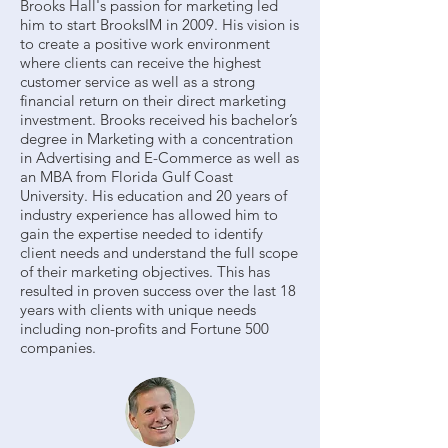
Brooks Hall's passion for marketing led
him to start BrooksIM in 2009. His vision is
to create a positive work environment
where clients can receive the highest
customer service as well as a strong
financial return on their direct marketing
investment. Brooks received his bachelor’s
degree in Marketing with a concentration
in Advertising and E-Commerce as well as
an MBA from Florida Gulf Coast
University. His education and 20 years of
industry experience has allowed him to
gain the expertise needed to identify
client needs and understand the full scope
of their marketing objectives. This has
resulted in proven success over the last 18
years with clients with unique needs
including non-profits and Fortune 500
companies.