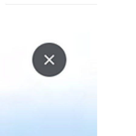
who moved. · People who won’t receive the mail. ·
People who were never reachable to begin with. ·
People who are not qualified (Age, Homeowner,
Non-Homeowner, Bad Credit, etc) And every one
of those records costs you print, postage, and
zero chance of response. This Is the Real Problem
(Not Creativ