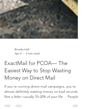
Brooks Hall
Apr 9
2 min read
ExactMail for PCOA— The
Easiest Way to Stop Wasting
Money on Direct Mail
If you’re running direct mail campaigns, you’re
almost definitely wasting money on bad records.
Not a little—usually 10–20% of your file . · People