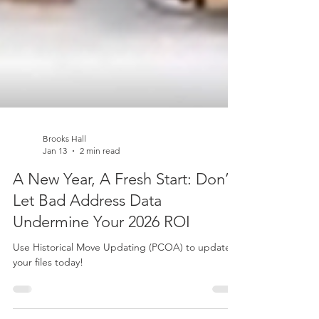
Brooks Hall
Jan 13
2 min read
A New Year, A Fresh Start: Don’t
Let Bad Address Data
Undermine Your 2026 ROI
Use Historical Move Updating (PCOA) to update
your files today!