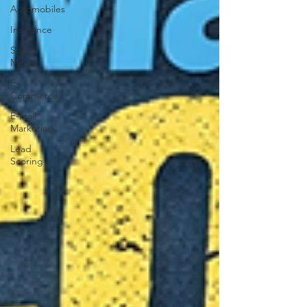
Automobiles
Insurance
Social
Media
E-
Commerce
E-mail
Marketing
Lead
Scoring