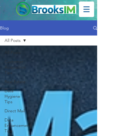
Blog
All Posts
All Posts
Customer
Acquisition
Tips
Real Estate
Data
Hygiene
Tips
Direct Mail
Data
Enhancement
Tips