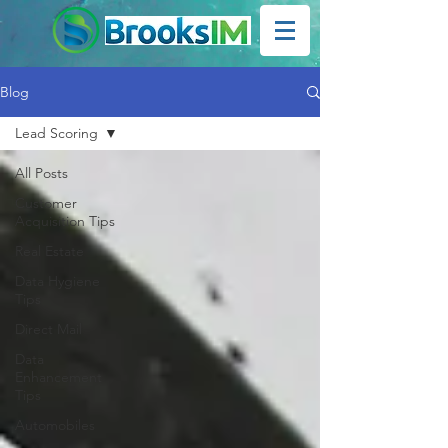
Blog
Lead Scoring
All Posts
Customer
Acquisition Tips
Real Estate
Data Hygiene
Tips
Direct Mail
Data
Enhancement
Tips
Automobiles