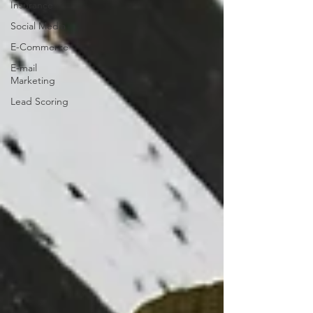
Insurance
Social Media
E-Commerce
E-mail
Marketing
Lead Scoring