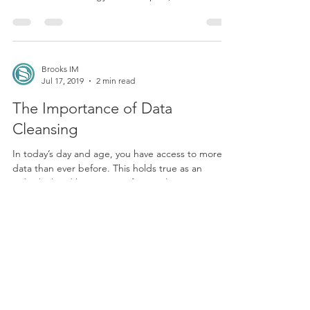
businesses to target prospects. While direct mail
sounds like a strategy from the past,...
Brooks IM
Jul 17, 2019
2 min read
The Importance of Data
Cleansing
In today’s day and age, you have access to more
data than ever before. This holds true as an
individual and business professional. You...
Brooks IM
Jun 24, 2019
2 min read