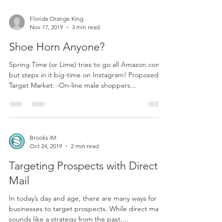
Florida Orange King
Nov 17, 2019
3 min read
Shoe Horn Anyone?
Spring Time (or Lime) tries to go all Amazon.com,
but steps in it big-time on Instagram! Proposed
Target Market: -On-line male shoppers...
Brooks IM
Oct 24, 2019
2 min read
Targeting Prospects with Direct
Mail
In today’s day and age, there are many ways for