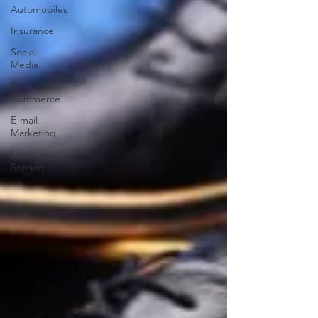
Automobiles
Insurance
Social
Media
E-
Commerce
E-mail
Marketing
Lead
Scoring