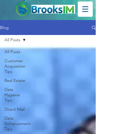
Blog
All Posts
All Posts
Customer
Acquisition
Tips
Real Estate
Data
Hygiene
Tips
Direct Mail
Data
Enhancement
Tips